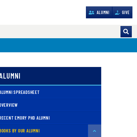
ALUMNI
GIVE
ALUMNI
ALUMNI SPREADSHEET
OVERVIEW
RECENT EMORY PHD ALUMNI
BOOKS BY OUR ALUMNI