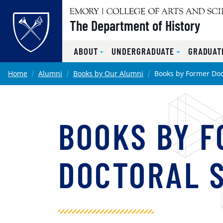
Top of page
The Department of History
ABOUT
UNDERGRADUATE
GRADUAT
Skip to main content
Main content
Home
Alumni
Books by Our Alumni
Books by Former Doc
BOOKS BY 
DOCTORAL 