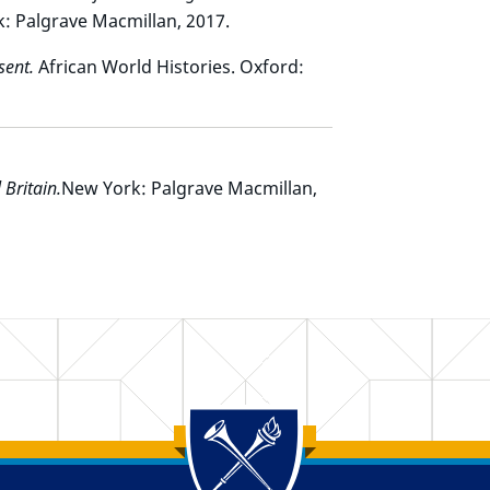
k: Palgrave Macmillan, 2017.
sent.
African World Histories. Oxford:
 Britain.
New York: Palgrave Macmillan,