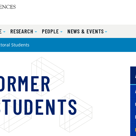
E
RESEARCH
PEOPLE
NEWS & EVENTS
toral Students
FORMER
STUDENTS