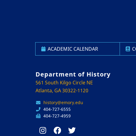
ACADEMIC CALENDAR
C
Department of History
561 South Kilgo Circle NE
Atlanta, GA 30322-1120
history@emory.edu
404-727-6555
404-727-4959