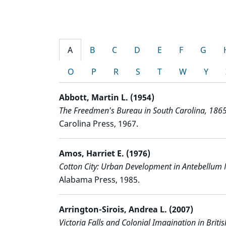
A
B
C
D
E
F
G
O
P
R
S
T
W
Y
Abbott, Martin L. (1954)
The Freedmen's Bureau in South Carolina, 186
Carolina Press, 1967.
Amos, Harriet E. (1976)
Cotton City: Urban Development in Antebellum 
Alabama Press, 1985.
Arrington-Sirois, Andrea L. (2007)
Victoria Falls and Colonial Imagination in Briti