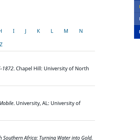
H
I
J
K
L
M
N
Z
5-1872
. Chapel Hill: University of North
Mobile
. University, AL: University of
sh Southern Africa: Turning Water into Gold.