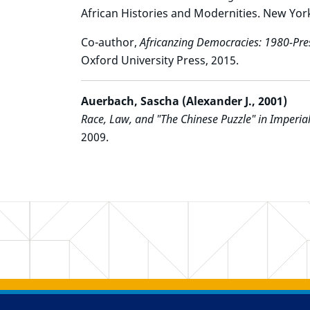
African Histories and Modernities. New Yor
Co-author,
Africanzing Democracies: 1980-Pre
Oxford University Press, 2015.
Auerbach, Sascha (Alexander J., 2001)
Race, Law, and "The Chinese Puzzle" in Imperial
2009.
Back to main content
Back to top