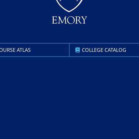
OURSE ATLAS
COLLEGE CATALOG