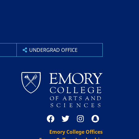
UNDERGRAD OFFICE
Emory College Offices