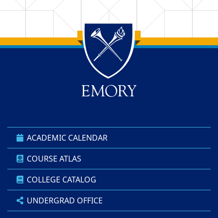
Back to main content
Back to top
ACADEMIC CALENDAR
COURSE ATLAS
COLLEGE CATALOG
UNDERGRAD OFFICE