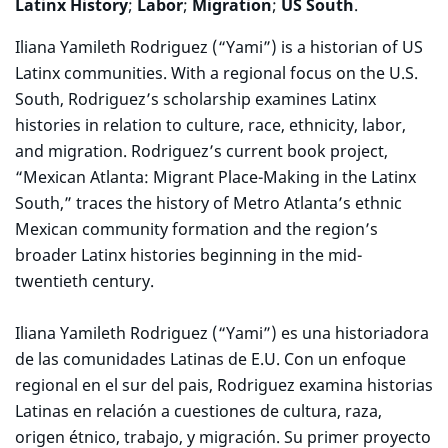
Latinx History
;
Labor
;
Migration
;
US South
.
Iliana Yamileth Rodriguez (“Yami”) is a historian of US
Latinx communities. With a regional focus on the U.S.
South, Rodriguez’s scholarship examines Latinx
histories in relation to culture, race, ethnicity, labor,
and migration. Rodriguez’s current book project,
“Mexican Atlanta: Migrant Place-Making in the Latinx
South,” traces the history of Metro Atlanta’s ethnic
Mexican community formation and the region’s
broader Latinx histories beginning in the mid-
twentieth century.
Iliana Yamileth Rodriguez (“Yami”) es una historiadora
de las comunidades Latinas de E.U. Con un enfoque
regional en el sur del pais, Rodriguez examina historias
Latinas en relación a cuestiones de cultura, raza,
origen étnico, trabajo, y migración. Su primer proyecto