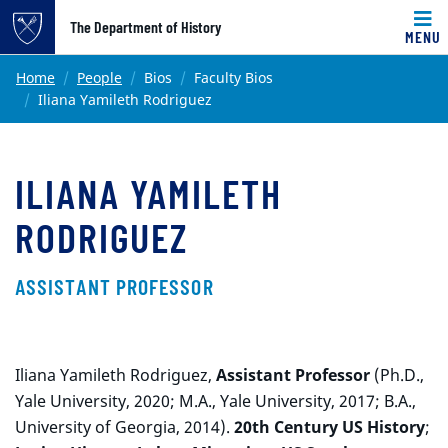
Top of page
The Department of History
MENU
Skip to main content
Main content
Home
People
Bios
Faculty Bios
Iliana Yamileth Rodriguez
ILIANA YAMILETH
RODRIGUEZ
ASSISTANT PROFESSOR
Iliana Yamileth Rodriguez,
Assistant Professor
(Ph.D.,
Yale University, 2020; M.A., Yale University, 2017; B.A.,
University of Georgia, 2014).
20th Century US History
;