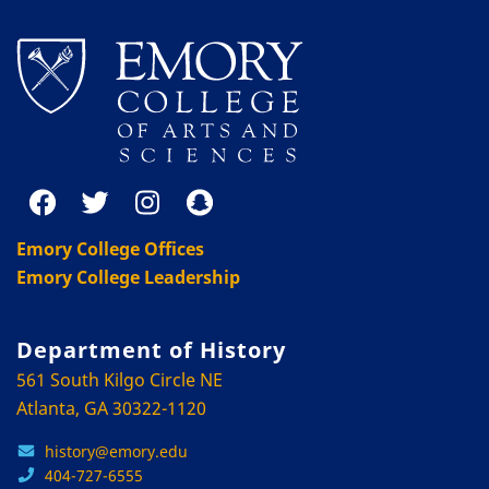
Emory College Offices
Emory College Leadership
Department of History
561 South Kilgo Circle NE
Atlanta, GA 30322-1120
history@emory.edu
404-727-6555