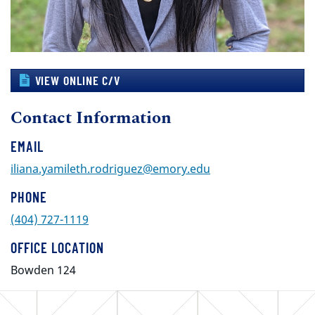
VIEW ONLINE C/V
Contact Information
EMAIL
iliana.yamileth.rodriguez@emory.edu
PHONE
(404) 727-1119
OFFICE LOCATION
Bowden 124