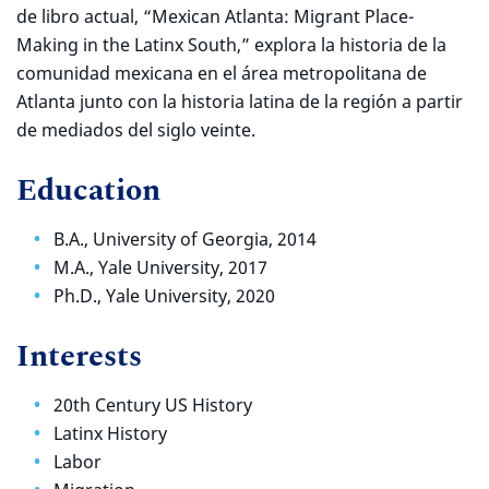
de libro actual, “Mexican Atlanta: Migrant Place-
Making in the Latinx South,” explora la historia de la
comunidad mexicana en el área metropolitana de
Atlanta junto con la historia latina de la región a partir
de mediados del siglo veinte.
Education
B.A., University of Georgia, 2014
M.A., Yale University, 2017
Ph.D., Yale University, 2020
Interests
20th Century US History
Latinx History
Labor