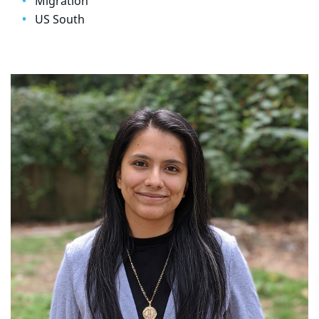
Migration
US South