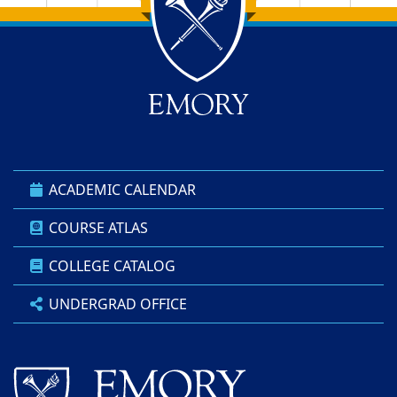
Back to main content
Back to top
ACADEMIC CALENDAR
COURSE ATLAS
COLLEGE CATALOG
UNDERGRAD OFFICE