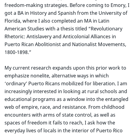
freedom-making strategies. Before coming to Emory, I
got a BA in History and Spanish from the University of
Florida, where I also completed an MA in Latin
American Studies with a thesis titled “Revolutionary
Rhetoric: Antislavery and Anticolonial Alliances in
Puerto Rican Abolitionist and Nationalist Movements,
1800-1898.”
My current research expands upon this prior work to
emphasize nonelite, alternative ways in which
‘ordinary’ Puerto Ricans mobilized for liberation. I am
increasingly interested in looking at rural schools and
educational programs as a window into the entangled
web of empire, race, and resistance. From childhood
encounters with arms of state control, as well as
spaces of freedom it fails to reach, I ask how the
everyday lives of locals in the interior of Puerto Rico