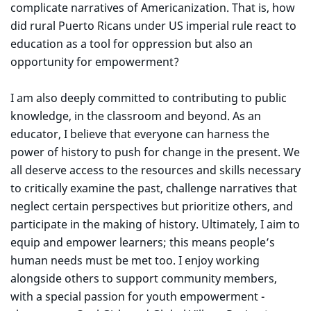
complicate narratives of Americanization. That is, how
did rural Puerto Ricans under US imperial rule react to
education as a tool for oppression but also an
opportunity for empowerment?
I am also deeply committed to contributing to public
knowledge, in the classroom and beyond. As an
educator, I believe that everyone can harness the
power of history to push for change in the present. We
all deserve access to the resources and skills necessary
to critically examine the past, challenge narratives that
neglect certain perspectives but prioritize others, and
participate in the making of history. Ultimately, I aim to
equip and empower learners; this means people’s
human needs must be met too. I enjoy working
alongside others to support community members,
with a special passion for youth empowerment -