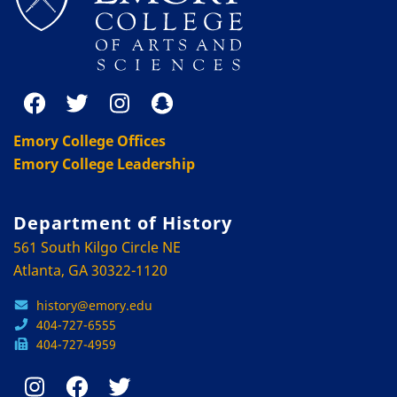
Emory College Offices
Emory College Leadership
Department of History
561 South Kilgo Circle NE
Atlanta, GA 30322-1120
history@emory.edu
404-727-6555
404-727-4959