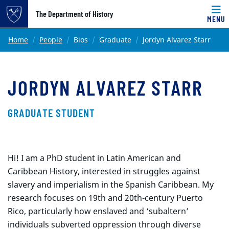
Top of page
The Department of History
MENU
Skip to main content
Main content
Home
People
Bios
Graduate
Jordyn Alvarez Starr
JORDYN ALVAREZ STARR
GRADUATE STUDENT
Hi! I am a PhD student in Latin American and
Caribbean History, interested in struggles against
slavery and imperialism in the Spanish Caribbean. My
research focuses on 19th and 20th-century Puerto
Rico, particularly how enslaved and ‘subaltern’
individuals subverted oppression through diverse