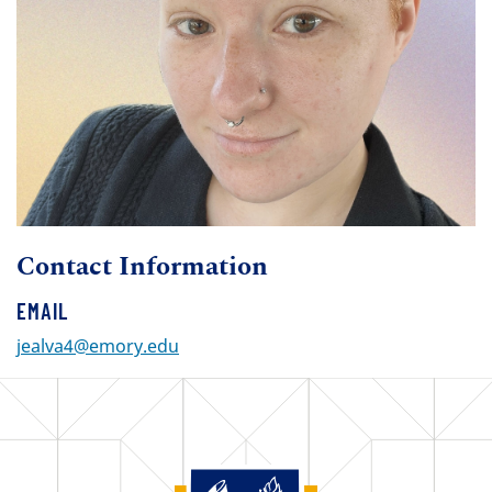
Contact Information
EMAIL
jealva4@emory.edu