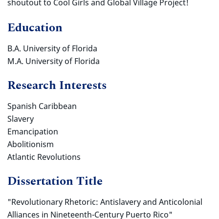
shoutout to Cool Girls and Global Village Project!
Education
B.A. University of Florida
M.A. University of Florida
Research Interests
Spanish Caribbean
Slavery
Emancipation
Abolitionism
Atlantic Revolutions
Dissertation Title
"Revolutionary Rhetoric: Antislavery and Anticolonial
Alliances in Nineteenth-Century Puerto Rico
"