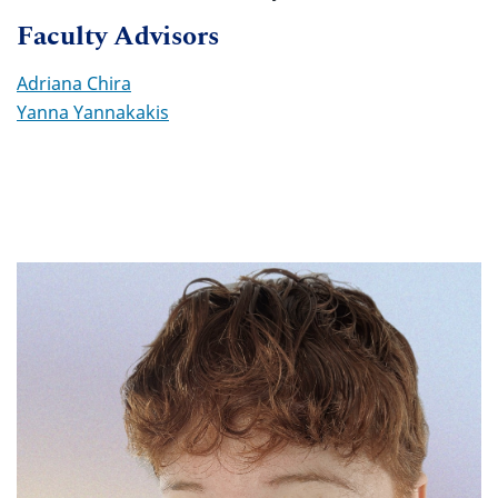
Faculty Advisors
Adriana Chira
Yanna Yannakakis